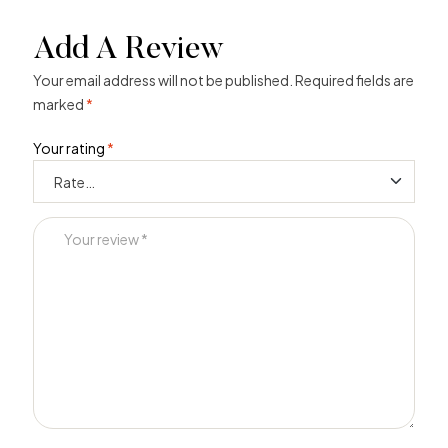
Add A Review
Your email address will not be published.
Required fields are
marked
*
Your rating
*