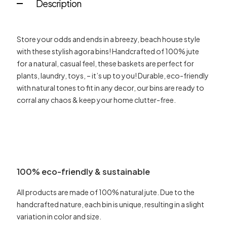
Description
Store your odds and ends in a breezy, beach house style
with these stylish agora bins! Handcrafted of 100% jute
for a natural, casual feel, these baskets are perfect for
plants, laundry, toys, – it’s up to you! Durable, eco-friendly
with natural tones to fit in any decor, our bins are ready to
corral any chaos & keep your home clutter-free.
100% eco-friendly & sustainable
All products are made of 100% natural jute. Due to the
handcrafted nature, each bin is unique, resulting in a slight
variation in color and size.