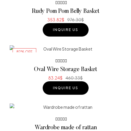
Rated
Rudy Pom Pom Belly Basket
4.00
out of 5
353.82
$
976.30
$
INQUIRE US
82% OFF
Rated
Oval Wire Storage Basket
5.00
out
of 5
83.24
$
460.33
$
INQUIRE US
Rated
Wardrobe made of rattan
3.80