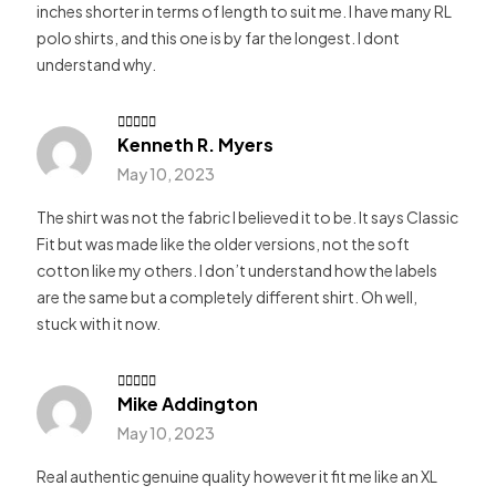
inches shorter in terms of length to suit me. I have many RL
polo shirts, and this one is by far the longest. I dont
understand why.
Kenneth R. Myers
Rated
4
out of 5
May 10, 2023
The shirt was not the fabric I believed it to be. It says Classic
Fit but was made like the older versions, not the soft
cotton like my others. I don’t understand how the labels
are the same but a completely different shirt. Oh well,
stuck with it now.
Mike Addington
Rated
4
out of 5
May 10, 2023
Real authentic genuine quality however it fit me like an XL