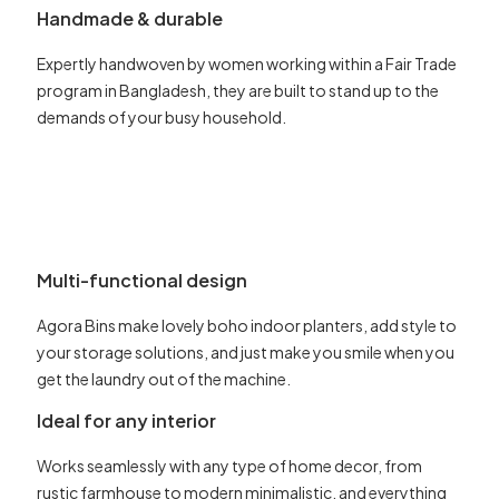
Handmade & durable
Expertly handwoven by women working within a Fair Trade
program in Bangladesh, they are built to stand up to the
demands of your busy household.
Multi-functional design
Agora Bins make lovely boho indoor planters, add style to
your storage solutions, and just make you smile when you
get the laundry out of the machine.
Ideal for any interior
Works seamlessly with any type of home decor, from
rustic farmhouse to modern minimalistic, and everything