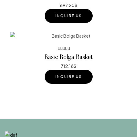
out of 5
697.20
$
INQUIRE US
Rated
Basic Bolga Basket
4.20
out of 5
712.18
$
INQUIRE US