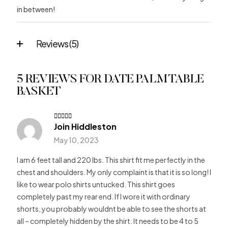
in between!
Reviews (5)
5 REVIEWS FOR
DATE PALM TABLE
BASKET
Join Hiddleston
Rated
4
out of 5
May 10, 2023
I am 6 feet tall and 220 lbs. This shirt fit me perfectly in the
chest and shoulders. My only complaint is that it is so long! I
like to wear polo shirts untucked. This shirt goes
completely past my rear end. If I wore it with ordinary
shorts, you probably wouldnt be able to see the shorts at
all – completely hidden by the shirt. It needs to be 4 to 5