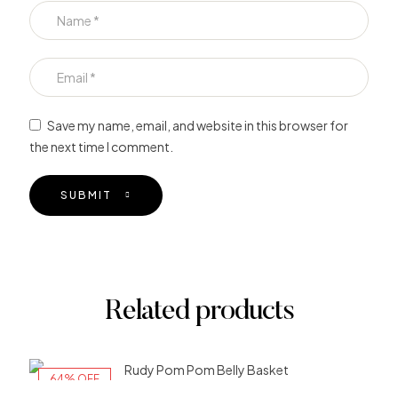
Save my name, email, and website in this browser for
the next time I comment.
SUBMIT
Related products
64% OFF