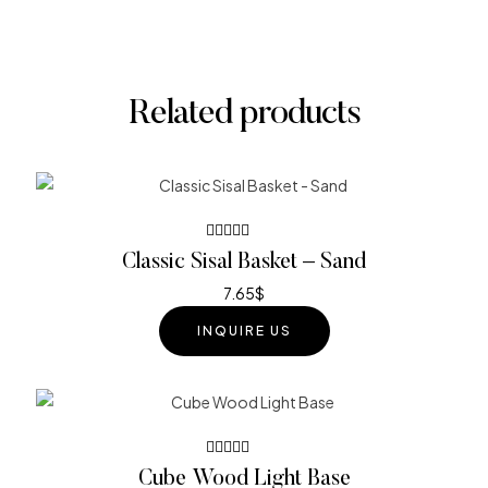
Related products
Rated
Classic Sisal Basket – Sand
4.00
out of 5
7.65
$
INQUIRE US
Rated
Cube Wood Light Base