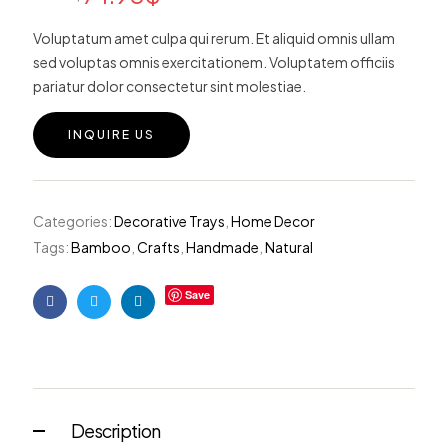
custome
r ratings
Voluptatum amet culpa qui rerum. Et aliquid omnis ullam
sed voluptas omnis exercitationem. Voluptatem officiis
pariatur dolor consectetur sint molestiae.
INQUIRE US
Categories:
Decorative Trays
,
Home Decor
Tags:
Bamboo
,
Crafts
,
Handmade
,
Natural
Save
Facebook
Twitter
Linkedin
Description