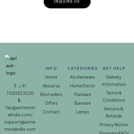
INQUIRE US
INFO
CATEGORIES
GET HELP
Home
Kitchenware
Delivery
Information
About us
Home Decor
T:
+ 91
Terms &
7500823020
Best sellers
Flatware
Conditions
E:
Offers
Barware
faiz@acmemet
Returns &
Contact
Lamps
alindia.com/
Refunds
support@acme
Privacy Notice
metalindia.com
Shopping FAQs