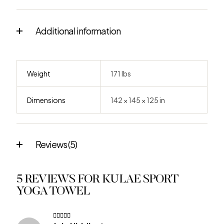
Additional information
Weight
171 lbs
Dimensions
142 × 145 × 125 in
Reviews (5)
5 REVIEWS FOR
KULAE SPORT
YOGA TOWEL