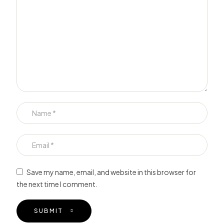
Save my name, email, and website in this browser for
the next time I comment.
SUBMIT