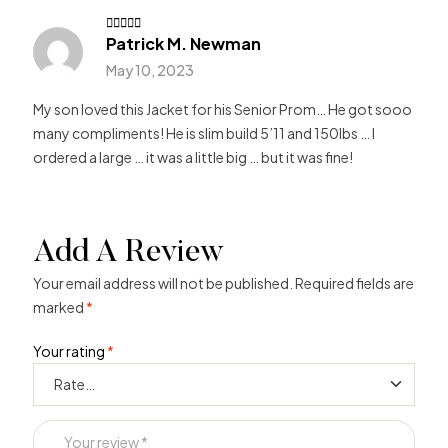
Patrick M. Newman
Rated
4
out of 5
May 10, 2023
My son loved this Jacket for his Senior Prom… He got sooo
many compliments! He is slim build 5’11 and 150lbs … I
ordered a large … it was a little big … but it was fine!
Add A Review
Your email address will not be published.
Required fields are
marked
*
Your rating
*