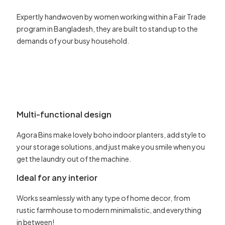
Expertly handwoven by women working within a Fair Trade
program in Bangladesh, they are built to stand up to the
demands of your busy household.
Multi-functional design
Agora Bins make lovely boho indoor planters, add style to
your storage solutions, and just make you smile when you
get the laundry out of the machine.
Ideal for any interior
Works seamlessly with any type of home decor, from
rustic farmhouse to modern minimalistic, and everything
in between!