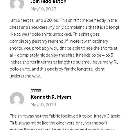
Join Hiddleston
Rated
5
out of 5
May 10, 2023
I am 6 feet tall and 220 lbs. This shirt fit me perfectly in the
chest and shoulders. My only complaint is that it is so long! I
like to wear polo shirts untucked. This shirt goes
completely past my rear end. If I wore it with ordinary
shorts, you probably wouldnt be able to see the shorts at
all – completely hidden by the shirt. It needs to be 4 to 5
inches shorter in terms of length to suit me. I have many RL
polo shirts, and this one is by far the longest. I dont
understand why.
Kenneth R. Myers
Rated
5
out of 5
May 10, 2023
The shirt was not the fabric I believed it to be. It says Classic
Fit but was made like the older versions, not the soft
cotton like my others. I don’t understand how the labels