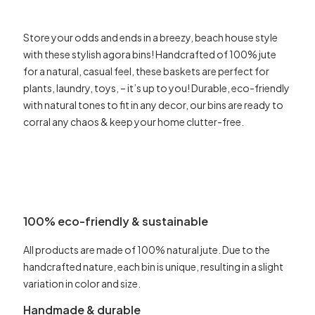
Store your odds and ends in a breezy, beach house style
with these stylish agora bins! Handcrafted of 100% jute
for a natural, casual feel, these baskets are perfect for
plants, laundry, toys, – it’s up to you! Durable, eco-friendly
with natural tones to fit in any decor, our bins are ready to
corral any chaos & keep your home clutter-free.
100% eco-friendly & sustainable
All products are made of 100% natural jute. Due to the
handcrafted nature, each bin is unique, resulting in a slight
variation in color and size.
Handmade & durable