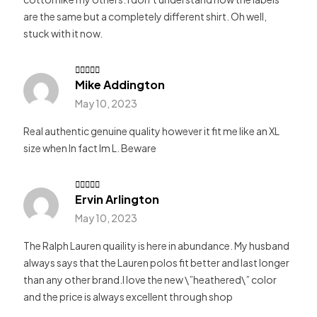
are the same but a completely different shirt. Oh well,
stuck with it now.
Mike Addington
Rated
5
out of 5
May 10, 2023
Real authentic genuine quality however it fit me like an XL
size when In fact Im L. Beware
Ervin Arlington
Rate
d
3
out
May 10, 2023
of 5
The Ralph Lauren quaility is here in abundance. My husband
always says that the Lauren polos fit better and last longer
than any other brand.I love the new \”heathered\” color
and the price is always excellent through shop