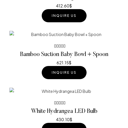
3.60
out of
412.60
$
5
INQUIRE US
Rated
Bamboo Suction Baby Bowl + Spoon
4.40
out
of 5
621.15
$
INQUIRE US
Rated
White Hydrangea LED Bulb
4.40
out
of 5
430.10
$