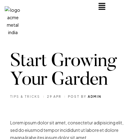
Start Growing
Your Garden
TIPS & TRICKS
29 APR
POST BY
ADMIN
Lorem ipsum dolor sit amet, consectetur adipisicing elit,
sed do eiusmod tempor incididunt ut labore et dolore
magna lirabe ites ipsum dolor sit amet…