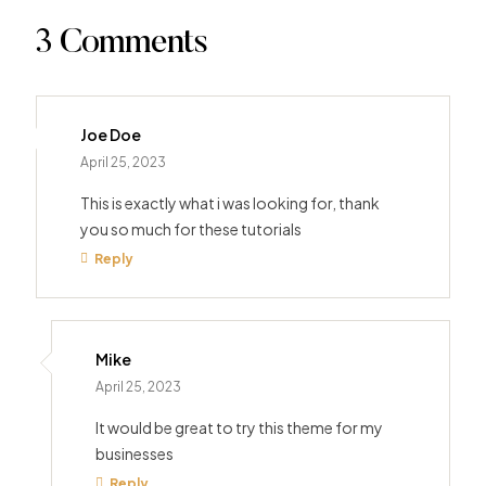
3 Comments
Joe Doe
April 25, 2023
This is exactly what i was looking for, thank
you so much for these tutorials
Reply
Mike
April 25, 2023
It would be great to try this theme for my
businesses
Reply