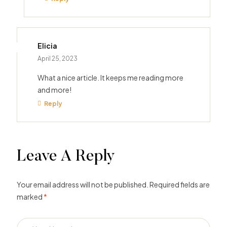
Elicia
April 25, 2023
What a nice article. It keeps me reading more
and more!
Reply
Leave A Reply
Your email address will not be published.
Required fields are
marked
*