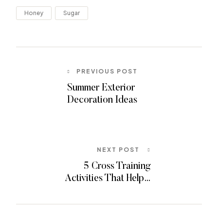
Honey
Sugar
PREVIOUS POST
Summer Exterior
Decoration Ideas
NEXT POST
5 Cross Training
Activities That Help…