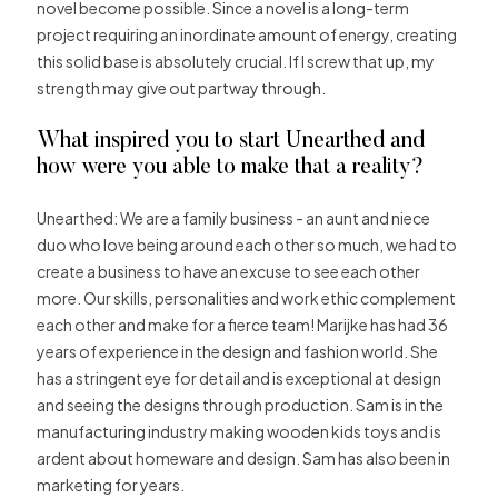
novel become possible. Since a novel is a long-term
project requiring an inordinate amount of energy, creating
this solid base is absolutely crucial. If I screw that up, my
strength may give out partway through.
What inspired you to start Unearthed and
how were you able to make that a reality?
Unearthed: We are a family business ­­­- an aunt and niece
duo who love being around each other so much, we had to
create a business to have an excuse to see each other
more. Our skills, personalities and work ethic complement
each other and make for a fierce team! Marijke has had 36
years of experience in the design and fashion world. She
has a stringent eye for detail and is exceptional at design
and seeing the designs through production. Sam is in the
manufacturing industry making wooden kids toys and is
ardent about homeware and design. Sam has also been in
marketing for years.