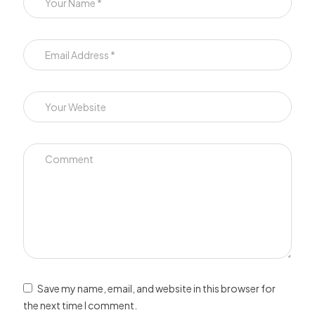
Save my name, email, and website in this browser for
the next time I comment.