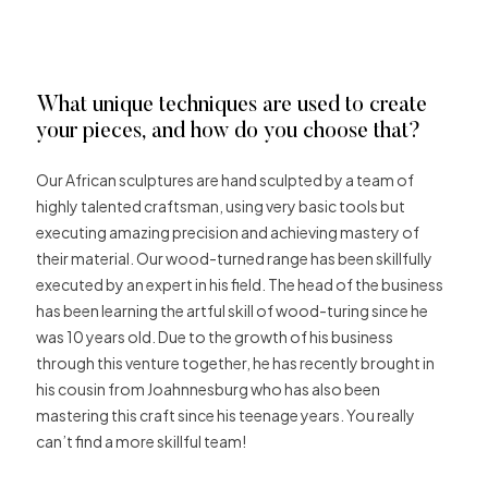
What unique techniques are used to create
your pieces, and how do you choose that?
Our African sculptures are hand sculpted by a team of
highly talented craftsman, using very basic tools but
executing amazing precision and achieving mastery of
their material. Our wood-turned range has been skillfully
executed by an expert in his field. The head of the business
has been learning the artful skill of wood-turing since he
was 10 years old. Due to the growth of his business
through this venture together, he has recently brought in
his cousin from Joahnnesburg who has also been
mastering this craft since his teenage years. You really
can’t find a more skillful team!