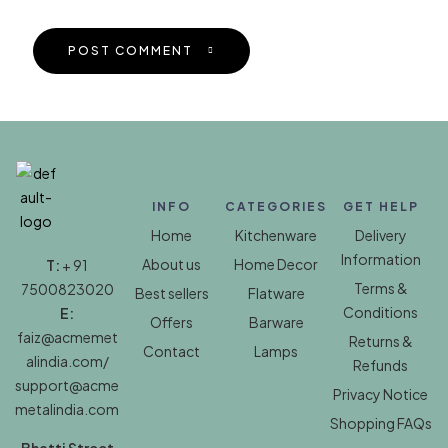
POST COMMENT
INFO
CATEGORIES
GET HELP
Home
Kitchenware
Delivery
Information
About us
Home Decor
T:
+ 91
Terms &
7500823020
Best sellers
Flatware
Conditions
E:
Offers
Barware
faiz@acmemet
Returns &
Contact
Lamps
alindia.com/
Refunds
support@acme
Privacy Notice
metalindia.com
Shopping FAQs