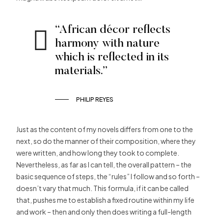
“African décor reflects
harmony with nature
which is reflected in its
materials.”
PHILIP REYES
Just as the content of my novels differs from one to the
next, so do the manner of their composition, where they
were written, and how long they took to complete.
Nevertheless, as far as I can tell, the overall pattern – the
basic sequence of steps, the “rules” I follow and so forth –
doesn’t vary that much. This formula, if it can be called
that, pushes me to establish a fixed routine within my life
and work – then and only then does writing a full-length