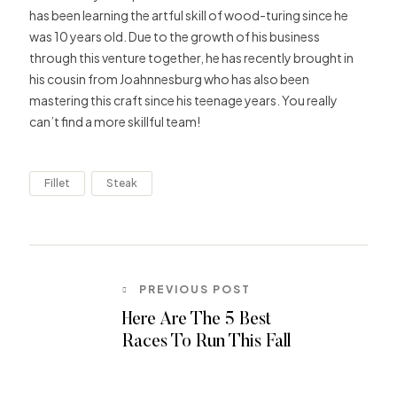
has been learning the artful skill of wood-turing since he
was 10 years old. Due to the growth of his business
through this venture together, he has recently brought in
his cousin from Joahnnesburg who has also been
mastering this craft since his teenage years. You really
can’t find a more skillful team!
Fillet
Steak
PREVIOUS POST
Here Are The 5 Best
Races To Run This Fall