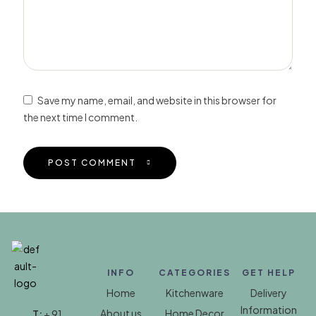
Save my name, email, and website in this browser for
the next time I comment.
POST COMMENT
INFO
CATEGORIES
GET HELP
Home
Kitchenware
Delivery
Information
About us
Home Decor
T:
+ 91