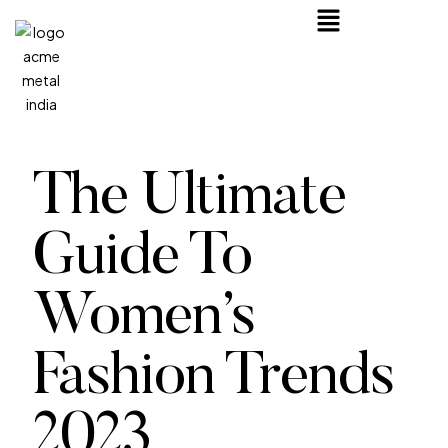
The Ultimate
Guide To
Women’s
Fashion Trends
2023