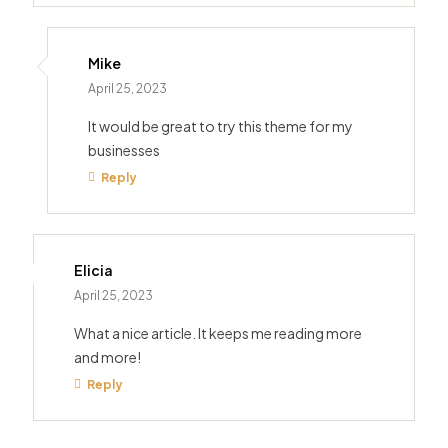
Mike
April 25, 2023
It would be great to try this theme for my
businesses
Reply
Elicia
April 25, 2023
What a nice article. It keeps me reading more
and more!
Reply