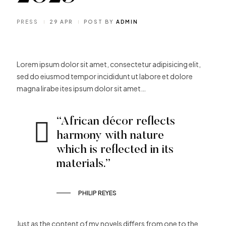
PRESS
29 APR
POST BY
ADMIN
Lorem ipsum dolor sit amet, consectetur adipisicing elit,
sed do eiusmod tempor incididunt ut labore et dolore
magna lirabe ites ipsum dolor sit amet…
“African décor reflects
harmony with nature
which is reflected in its
materials.”
PHILIP REYES
Just as the content of my novels differs from one to the