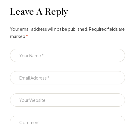
Leave A Reply
Your email address will not be published.
Required fields are
marked
*