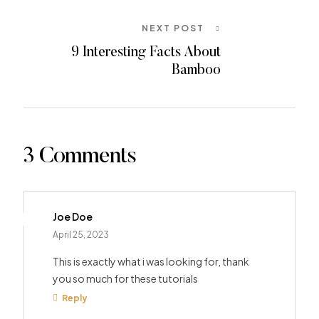
NEXT POST
9 Interesting Facts About
Bamboo
3 Comments
Joe Doe
April 25, 2023
This is exactly what i was looking for, thank
you so much for these tutorials
Reply