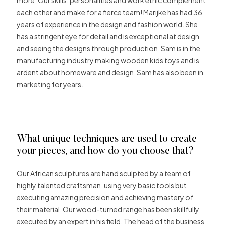
each other and make for a fierce team! Marijke has had 36
years of experience in the design and fashion world. She
has a stringent eye for detail and is exceptional at design
and seeing the designs through production. Sam is in the
manufacturing industry making wooden kids toys and is
ardent about homeware and design. Sam has also been in
marketing for years.
What unique techniques are used to create
your pieces, and how do you choose that?
Our African sculptures are hand sculpted by a team of
highly talented craftsman, using very basic tools but
executing amazing precision and achieving mastery of
their material. Our wood-turned range has been skillfully
executed by an expert in his field. The head of the business