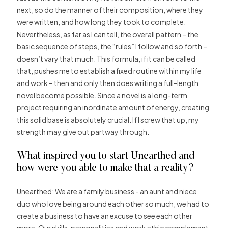
next, so do the manner of their composition, where they
were written, and how long they took to complete.
Nevertheless, as far as I can tell, the overall pattern – the
basic sequence of steps, the “rules” I follow and so forth –
doesn’t vary that much. This formula, if it can be called
that, pushes me to establish a fixed routine within my life
and work – then and only then does writing a full-length
novel become possible. Since a novel is a long-term
project requiring an inordinate amount of energy, creating
this solid base is absolutely crucial. If I screw that up, my
strength may give out partway through.
What inspired you to start Unearthed and
how were you able to make that a reality?
Unearthed: We are a family business ­­­- an aunt and niece
duo who love being around each other so much, we had to
create a business to have an excuse to see each other
more. Our skills, personalities and work ethic complement