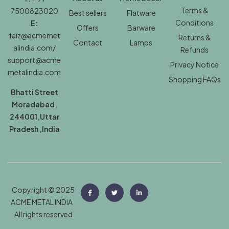
Terms &
7500823020
Best sellers
Flatware
Conditions
E:
Offers
Barware
faiz@acmemet
Returns &
Contact
Lamps
alindia.com/
Refunds
support@acme
Privacy Notice
metalindia.com
Shopping FAQs
Bhatti Street
Moradabad,
244001,Uttar
Pradesh ,India
Copyright © 2025
ACME METAL INDIA
.
All rights reserved