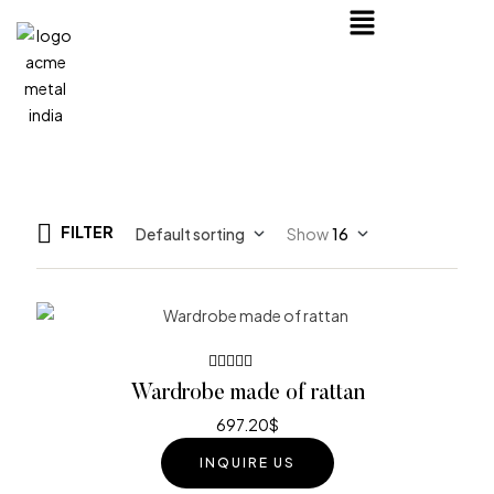
FILTER
Default sorting
Show
16
Rated
Wardrobe made of rattan
3.80
out of 5
697.20
$
INQUIRE US