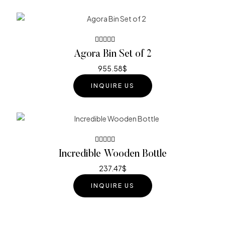
Rated
Agora Bin Set of 2
4.40
out
of 5
955.58
$
INQUIRE US
Rated
Incredible Wooden Bottle
3.80
out of 5
237.47
$
INQUIRE US