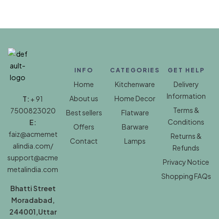
INFO
CATEGORIES
GET HELP
Home
Kitchenware
Delivery
Information
About us
Home Decor
T:
+ 91
Terms &
7500823020
Best sellers
Flatware
Conditions
E:
Offers
Barware
faiz@acmemet
Returns &
Contact
Lamps
alindia.com/
Refunds
support@acme
Privacy Notice
metalindia.com
Shopping FAQs
Bhatti Street
Moradabad,
244001,Uttar